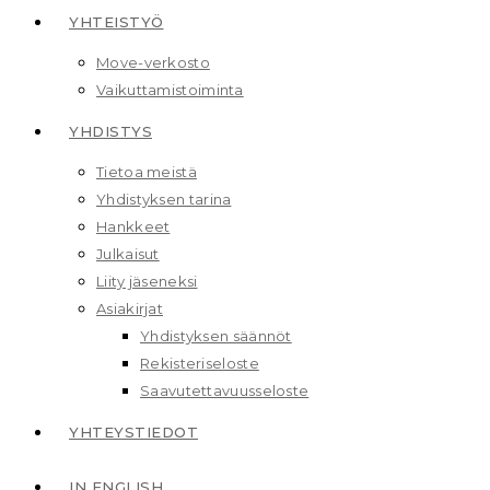
YHTEISTYÖ
Move-verkosto
Vaikuttamis­toiminta
YHDISTYS
Tietoa meistä
Yhdistyksen tarina
Hankkeet
Julkaisut
Liity jäseneksi
Asiakirjat
Yhdistyksen säännöt
Rekisteriseloste
Saavutettavuusseloste
YHTEYSTIEDOT
IN ENGLISH