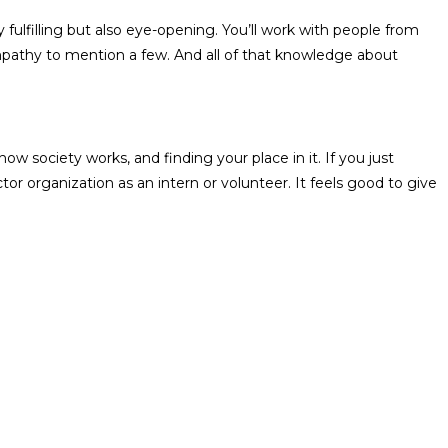
fulfilling but also eye-opening. You’ll work with people from
 empathy to mention a few. And all of that knowledge about
how society works, and finding your place in it. If you just
r organization as an intern or volunteer. It feels good to give