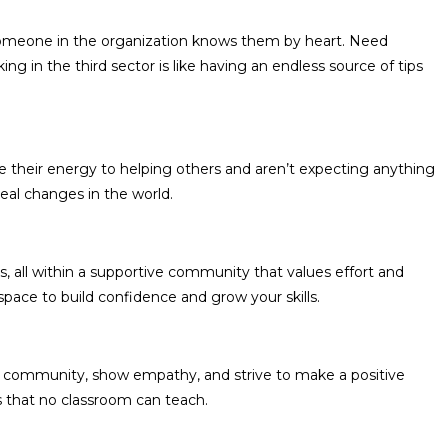
? Someone in the organization knows them by heart. Need
g in the third sector is like having an endless source of tips
e their energy to helping others and aren’t expecting anything
real changes in the world.
, all within a supportive community that values effort and
 space to build confidence and grow your skills.
ir community, show empathy, and strive to make a positive
ls that no classroom can teach.