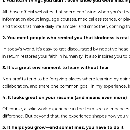
1. You learn things you didn’t even know you were missi
All those official websites that seem confusing when you’re t
information about language courses, medical assistance, or plac
and tricks that make daily life simpler and smoother, coming 
2. You meet people who remind you that kindness is real
In today’s world, it’s easy to get discouraged by negative hea
in return restores your faith in humanity. It also inspires you
3. It’s a great environment to learn without fear
Non-profits tend to be forgiving places where learning by doin
collaboration, and share one common goal. In my experience, ide
4. It looks great on your résumé (and means even more)
Of course, a solid work experience in the third sector enhan
difference. But beyond that, the experience shapes how you vie
5. It helps you grow—and sometimes, you have to do it