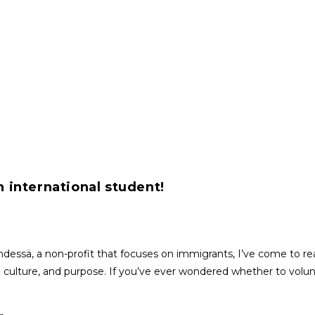
n international student!
dessä, a non-profit that focuses on immigrants, I’ve come to rea
 culture, and purpose. If you’ve ever wondered whether to volunte