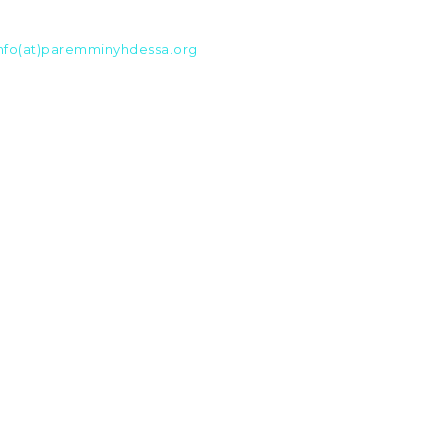
nfo(at)paremminyhdessa.org