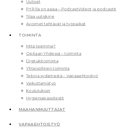
Uutiset
PYR:llä on asiaa – Podcast
Videot ja podcastit
Tilaa uutiskirje
Avoimet tehtävät ja työpaikat
TOIMINTA
Mitä teemme?
Opitaan Yhdessä – toiminta
Digitukitoiminta
Yhteisöllinen toiminta
Tekoja sydämestä – Vapaaehtoistyö
Vaikuttamistyö
Koulutukset
Hygieniapassitestit
MAAHAN­MUUTTAJAT
VAPAAEHTOISTYÖ