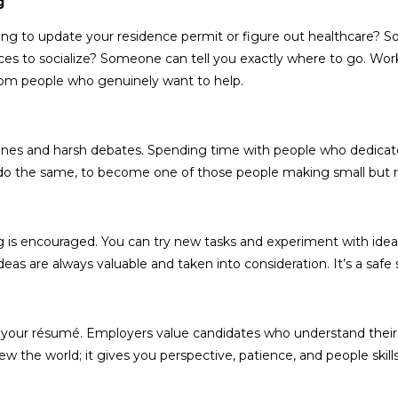
ng
rying to update your residence permit or figure out healthcare
es to socialize? Someone can tell you exactly where to go. Workin
from people who genuinely want to help.
dlines and harsh debates. Spending time with people who dedicat
 to do the same, to become one of those people making small but 
g is encouraged. You can try new tasks and experiment with ideas
as are always valuable and taken into consideration. It’s a safe
ces your résumé. Employers value candidates who understand the
w the world; it gives you perspective, patience, and people skil