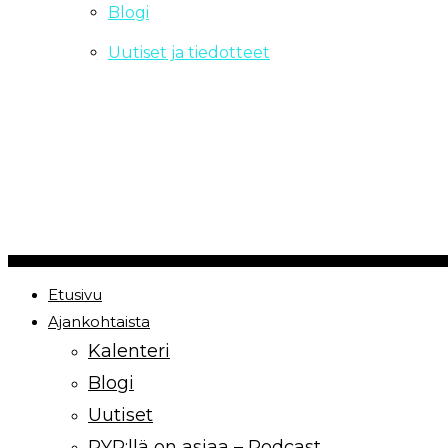
Blogi
Uutiset ja tiedotteet
Copyrights Paremmin Yhdessä ry | 2021
Etusivu
Ajankohtaista
Kalenteri
Blogi
Uutiset
PYR:llä on asiaa – Podcast