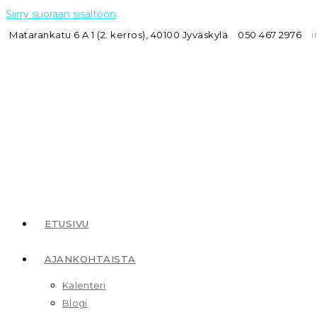
Siirry suoraan sisältöön
Matarankatu 6 A 1 (2. kerros), 40100 Jyväskylä
050 467 2976
i
ETUSIVU
AJANKOHTAISTA
Kalenteri
Blogi