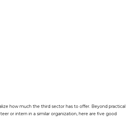
lize how much the third sector has to offer. Beyond practical
er or intern in a similar organization, here are five good