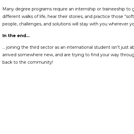
Many degree programs require an internship or traineeship to gr
different walks of life, hear their stories, and practice those
people, challenges, and solutions will stay with you wherever y
In the end…
… joining the third sector as an international student isn’t just
arrived somewhere new, and are trying to find your way through 
back to the community!