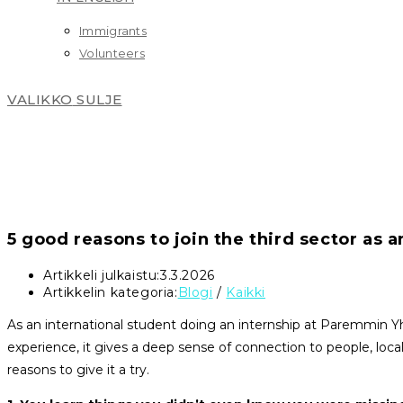
Immigrants
Volunteers
VALIKKO
SULJE
5 good reasons to join the third sector as a
Artikkeli julkaistu:
3.3.2026
Artikkelin kategoria:
Blogi
/
Kaikki
As an international student doing an internship at Paremmin Yh
experience, it gives a deep sense of connection to people, local
reasons to give it a try.