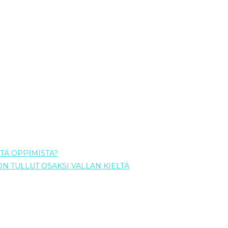
TÄ OPPIMISTA?
 ON TULLUT OSAKSI VALLAN KIELTÄ