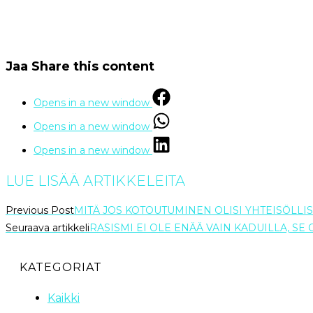
Jaa
Share this content
Opens in a new window
Opens in a new window
Opens in a new window
LUE LISÄÄ ARTIKKELEITA
Previous Post
MITÄ JOS KOTOUTUMINEN OLISI YHTEISÖLLIS
Seuraava artikkeli
RASISMI EI OLE ENÄÄ VAIN KADUILLA, SE
KATEGORIAT
Kaikki