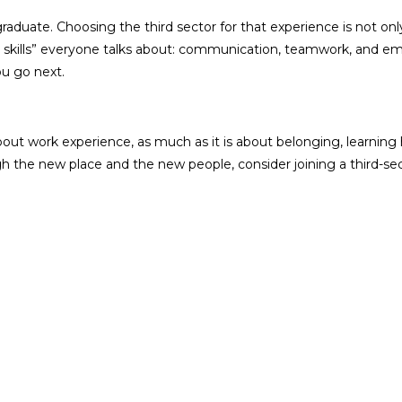
aduate. Choosing the third sector for that experience is not only 
 “soft skills” everyone talks about: communication, teamwork, and
ou go next.
 about work experience, as much as it is about belonging, learning 
the new place and the new people, consider joining a third-secto